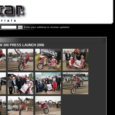
Enter your address to receive updates
W 200 PRESS LAUNCH 2006