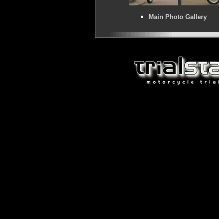
Main Photo Gallery