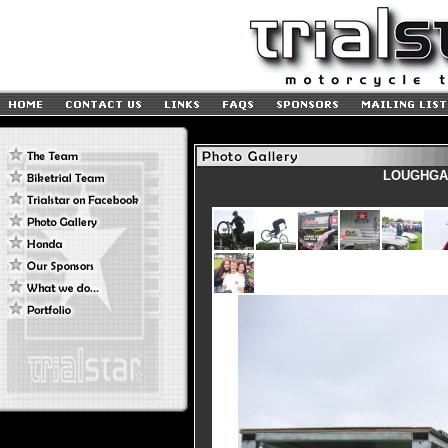
LOUGHGAL